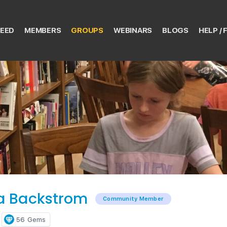
EED
MEMBERS
GROUPS
WEBINARS
BLOGS
HELP / 
la Backstrom
Community Member
56
Gems