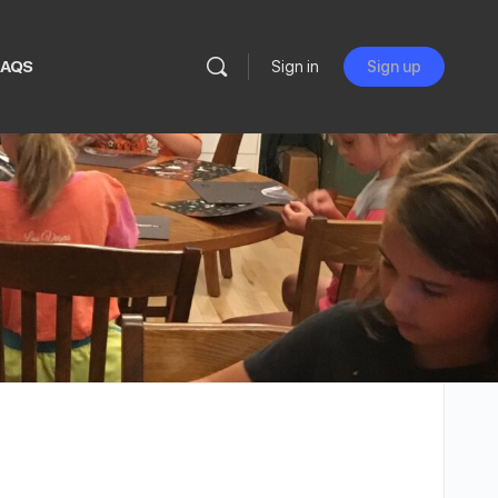
FAQS
Sign in
Sign up