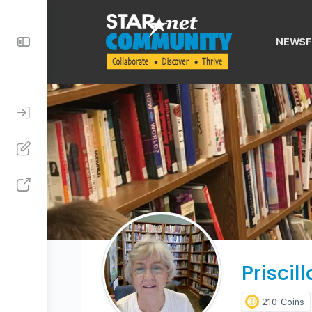
Toggle
NEWSF
Side
Panel
Priscil
210
Coins