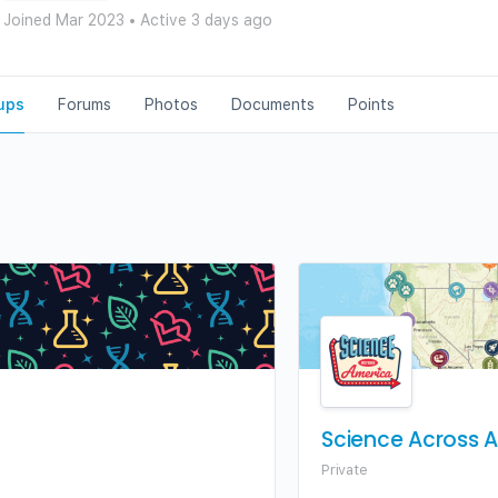
Joined Mar 2023
•
Active 3 days ago
ups
Forums
Photos
Documents
Points
Science Across 
Private