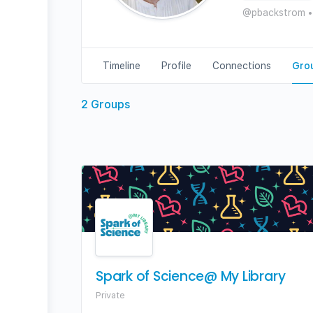
@pbackstrom
•
Timeline
Profile
Connections
Gro
2
Groups
Spark of Science@ My Library
Private