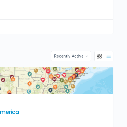
Order
By:
America