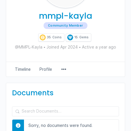
mmpl-kayla
Community Member
35
Coins
15
Gems
@MMPL-Kayla
•
Joined Apr 2024
•
Active a year ago
Menu
Timeline
Profile
Items
Documents
Search
Documents…
Sorry, no documents were found.