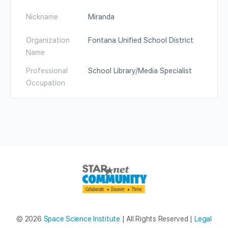
Nickname
Miranda
Organization
Fontana Unified School District
Name
Professional
School Library/Media Specialist
Occupation
© 2026
Space Science Institute
| All Rights Reserved |
Legal