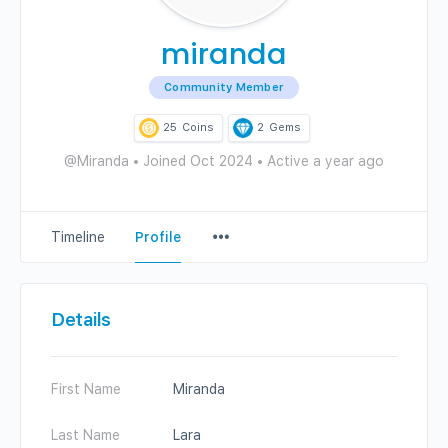
miranda
Community Member
25
Coins
2
Gems
@Miranda
•
Joined Oct 2024
•
Active a year ago
Menu
Timeline
Profile
Items
Details
First Name
Miranda
Last Name
Lara