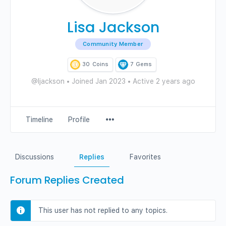
Lisa Jackson
Community Member
30
Coins
7
Gems
@ljackson
•
Joined Jan 2023
•
Active 2 years ago
Menu
Timeline
Profile
Items
Discussions
Replies
Favorites
Forum Replies Created
This user has not replied to any topics.