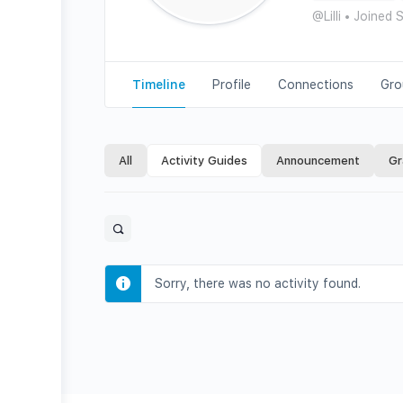
@Lilli
•
Joined 
Timeline
Profile
Connections
Gro
All
Activity Guides
Announcement
Gr
Open
search
filters
Sorry, there was no activity found.