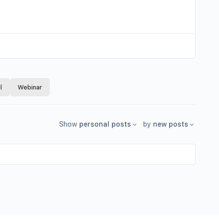
l
Webinar
Show
personal posts
by
new posts