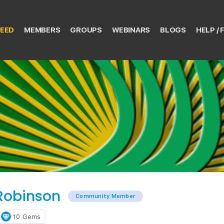
EED
MEMBERS
GROUPS
WEBINARS
BLOGS
HELP / 
 Robinson
Community Member
10
Gems