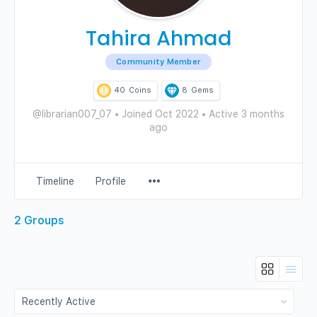
Tahira Ahmad
Community Member
40
Coins
8
Gems
@librarian007_07
•
Joined Oct 2022
•
Active 3 months
ago
Menu
Timeline
Profile
Items
2
Groups
Order
By: