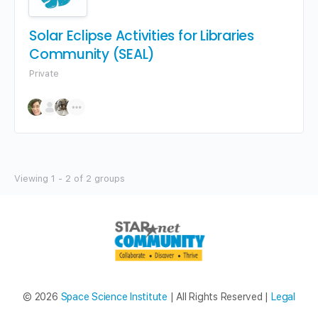
Solar Eclipse Activities for Libraries
Community (SEAL)
Private
Viewing 1 - 2 of 2 groups
© 2026
Space Science Institute
| All Rights Reserved |
Legal