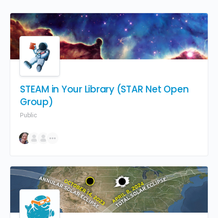
STEAM in Your Library (STAR Net Open
Group)
Public