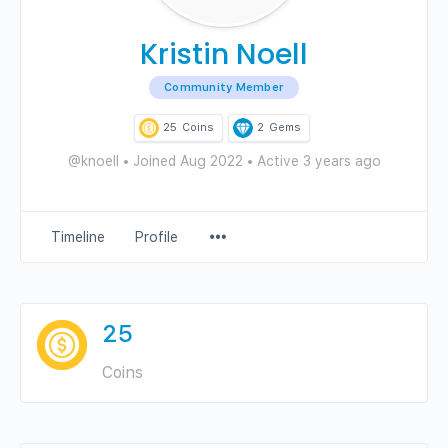
Kristin Noell
Community Member
25
Coins
2
Gems
@knoell
•
Joined Aug 2022
•
Active 3 years ago
Menu
Timeline
Profile
Items
25
Coins