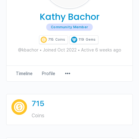
Kathy Bachor
Community Member
715
Coins
119
Gems
@kbachor
•
Joined Oct 2022
•
Active 6 weeks ago
Menu
Timeline
Profile
Items
715
Coins