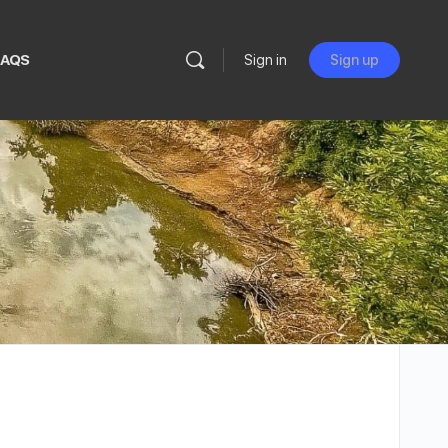
FAQS
Sign in
Sign up