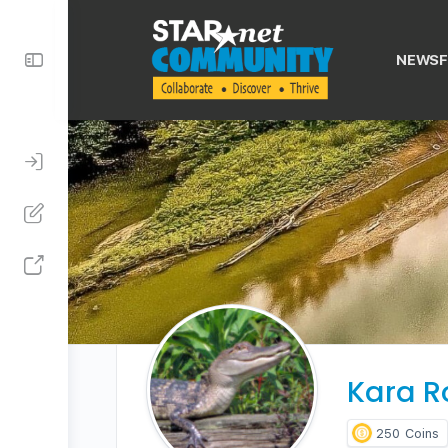
Toggle
NEWSF
Side
Panel
Kara R
250
Coins