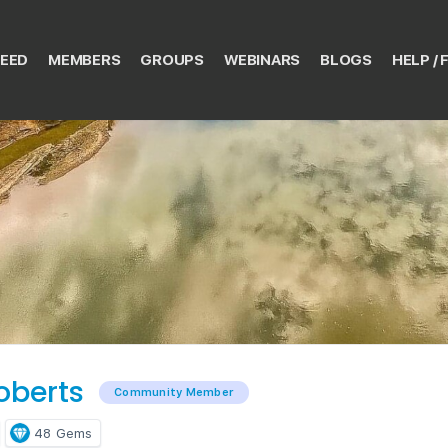
EED
MEMBERS
GROUPS
WEBINARS
BLOGS
HELP / 
oberts
Community Member
48
Gems