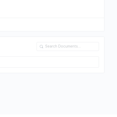
Search
Documents…