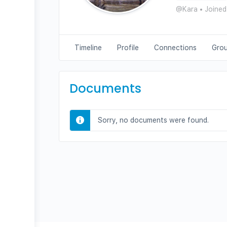
@Kara
•
Joined
Timeline
Profile
Connections
Gro
Documents
Sorry, no documents were found.