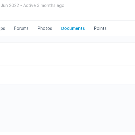
 Jun 2022
•
Active 3 months ago
ups
Forums
Photos
Documents
Points