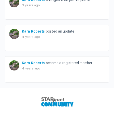
3 years ago
Kara Roberts
posted an update
4 years ago
Kara Roberts
became a registered member
4 years ago