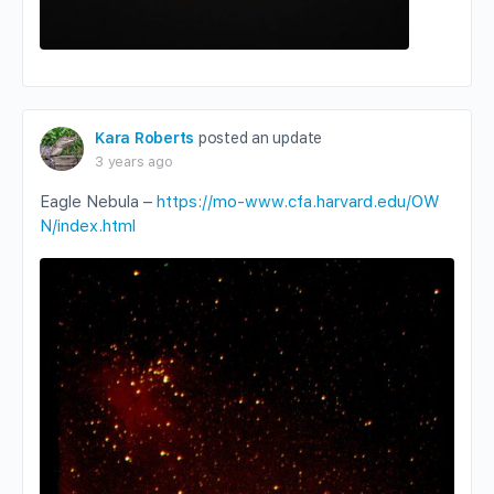
Kara Roberts
posted an update
3 years ago
Eagle Nebula –
https://mo-www.cfa.harvard.edu/OW
N/index.html