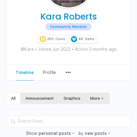
Kara Roberts
Community Member
250
Coins
48
Gems
@Kara
•
Joined Jun 2022
•
Active 3 months ago
Menu
Timeline
Profile
Items
All
Announcement
Graphics
More
Search
Feed…
Show
personal posts
by
new posts