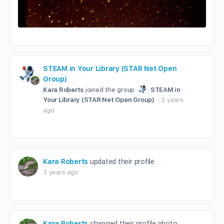
STEAM in Your Library (STAR Net Open
Group)
Kara Roberts
joined the group
STEAM in
Your Library (STAR Net Open Group)
3 years
ago
Kara Roberts
updated their profile
3 years ago
Kara Roberts
changed their profile photo