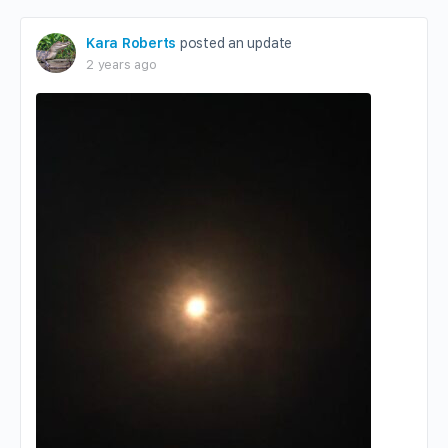
Kara Roberts
posted an update
2 years ago