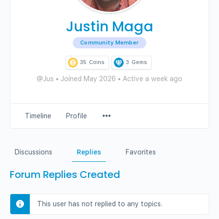
Justin Maga
Community Member
35
Coins
3
Gems
@Jus
•
Joined May 2026
•
Active a week ago
Menu
Timeline
Profile
Items
Discussions
Replies
Favorites
Forum Replies Created
This user has not replied to any topics.