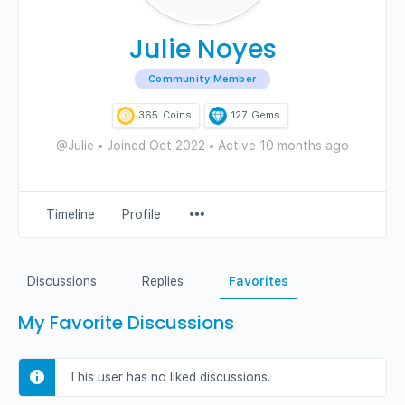
Julie Noyes
Community Member
365
Coins
127
Gems
@Julie
•
Joined Oct 2022
•
Active 10 months ago
Menu
Timeline
Profile
Items
Discussions
Replies
Favorites
My Favorite Discussions
This user has no liked discussions.