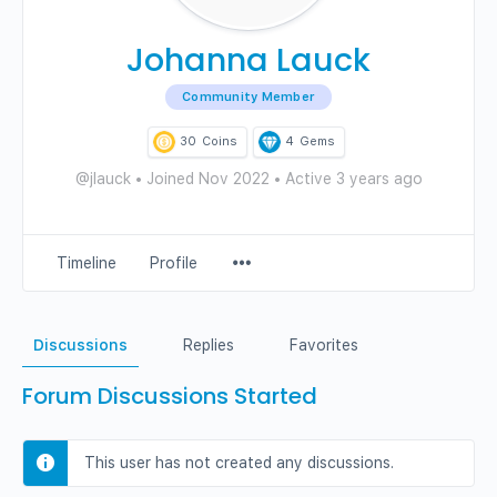
Johanna Lauck
Community Member
30
Coins
4
Gems
@jlauck
•
Joined Nov 2022
•
Active 3 years ago
Menu
Timeline
Profile
Items
Discussions
Replies
Favorites
Forum Discussions Started
This user has not created any discussions.