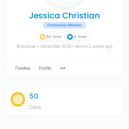
Jessica Christian
Community Member
50
Coins
9
Gems
@Jessicat
•
Joined Mar 2026
•
Active 2 weeks ago
Menu
Timeline
Profile
Items
50
Coins