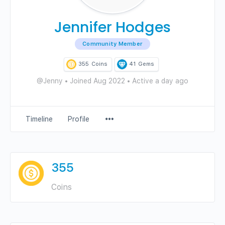
Jennifer Hodges
Community Member
355
Coins
41
Gems
@Jenny
•
Joined Aug 2022
•
Active a day ago
Menu
Timeline
Profile
Items
355
Coins