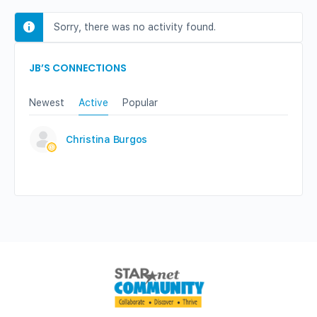
Sorry, there was no activity found.
JB’S CONNECTIONS
Newest
Active
Popular
Christina Burgos