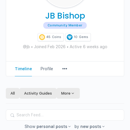
JB Bishop
Community Member
45
Coins
10
Gems
@jb
•
Joined Feb 2026
•
Active 6 weeks ago
Menu
Timeline
Profile
Items
All
Activity Guides
More
Search
Feed…
Show
personal posts
by
new posts