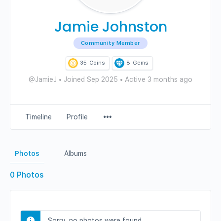
Jamie Johnston
Community Member
35
Coins
8
Gems
@JamieJ
•
Joined Sep 2025
•
Active 3 months ago
Menu
Timeline
Profile
Items
Photos
Albums
0
Photos
Sorry, no photos were found.