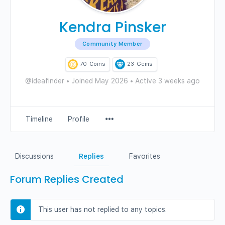
Kendra Pinsker
Community Member
70
Coins
23
Gems
@ideafinder
•
Joined May 2026
•
Active 3 weeks ago
Menu
Timeline
Profile
Items
Discussions
Replies
Favorites
Forum Replies Created
This user has not replied to any topics.