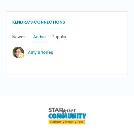
KENDRA’S CONNECTIONS
Newest
Active
Popular
Amy Briones