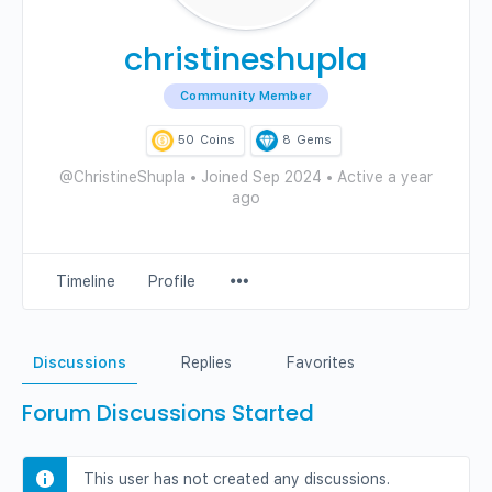
christineshupla
Community Member
50
Coins
8
Gems
@ChristineShupla
•
Joined Sep 2024
•
Active a year
ago
Menu
Timeline
Profile
Items
Discussions
Replies
Favorites
Forum Discussions Started
This user has not created any discussions.