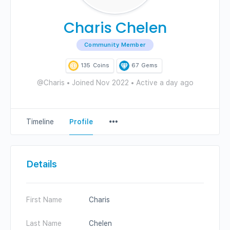
Charis Chelen
Community Member
135
Coins
67
Gems
@Charis
•
Joined Nov 2022
•
Active a day ago
Menu
Timeline
Profile
Items
Details
First Name
Charis
Last Name
Chelen