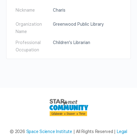
Nickname
Charis
Organization
Greenwood Public Library
Name
Professional
Children's Librarian
Occupation
© 2026
Space Science Institute
| All Rights Reserved |
Legal