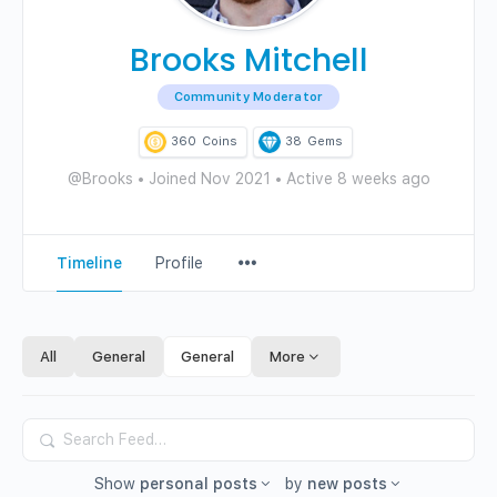
Brooks Mitchell
Community Moderator
360
Coins
38
Gems
@Brooks
•
Joined Nov 2021
•
Active 8 weeks ago
Menu
Timeline
Profile
Items
All
General
General
More
Search
Feed…
Show
personal posts
by
new posts