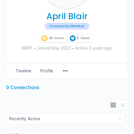
April Blair
Community Member
35
Coins
5
Gems
@BPL
•
Joined May 2023
•
Active 2 years ago
Menu
Timeline
Profile
Items
0
Connections
Show:
Show: