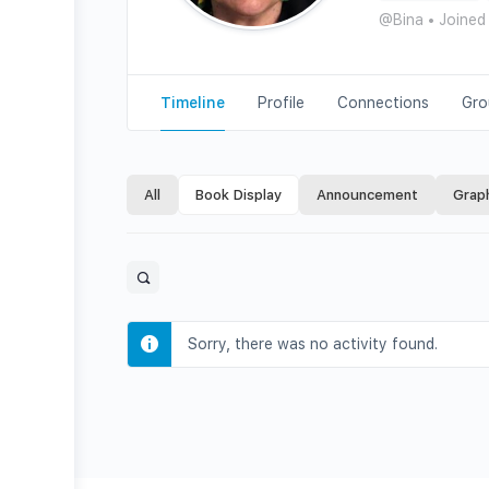
@Bina
•
Joined
Timeline
Profile
Connections
Gro
All
Book Display
Announcement
Grap
Open
search
filters
Sorry, there was no activity found.