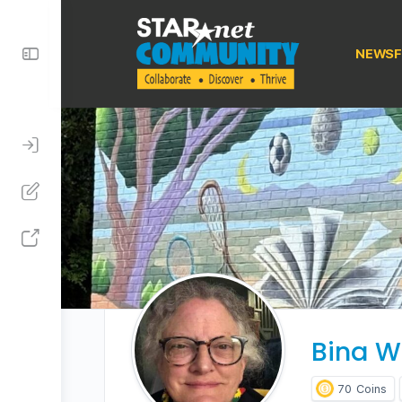
Toggle
NEWSF
Side
Panel
Bina W
70
Coins