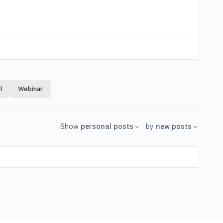
l
Webinar
Show
personal posts
by
new posts