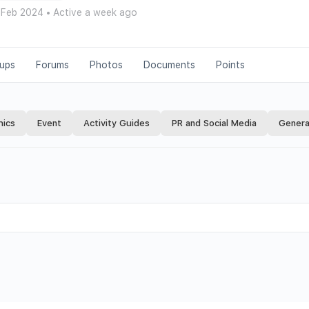
 Feb 2024
•
Active a week ago
ups
Forums
Photos
Documents
Points
hics
Event
Activity Guides
PR and Social Media
Genera