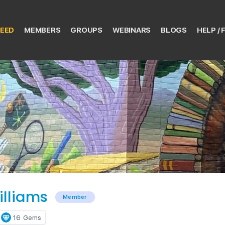
EED
MEMBERS
GROUPS
WEBINARS
BLOGS
HELP / 
illiams
Member
16
Gems