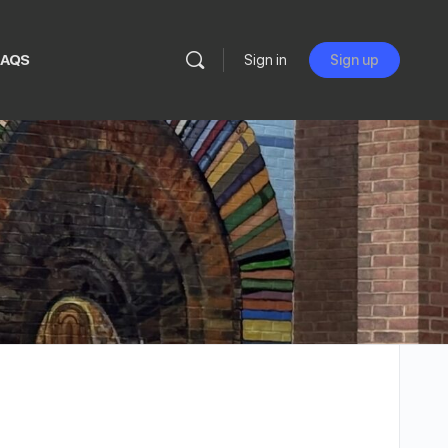
FAQS
Sign in
Sign up