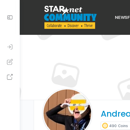
Toggle
NEWSF
Side
Panel
Andrea
490
Coins