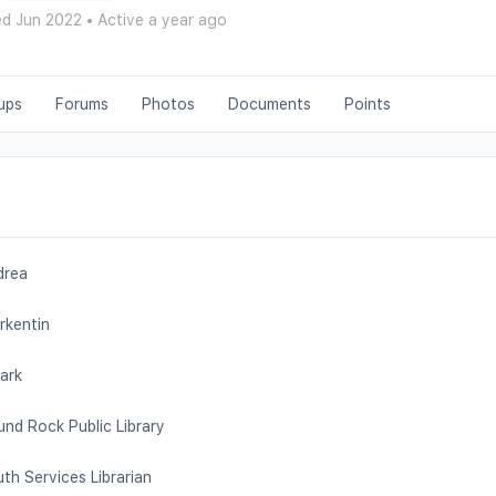
ed Jun 2022
•
Active a year ago
ups
Forums
Photos
Documents
Points
drea
rkentin
ark
nd Rock Public Library
th Services Librarian