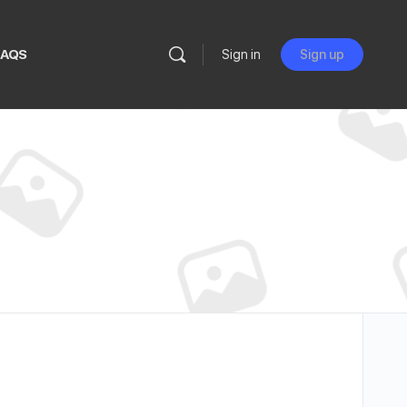
FAQS
Sign in
Sign up