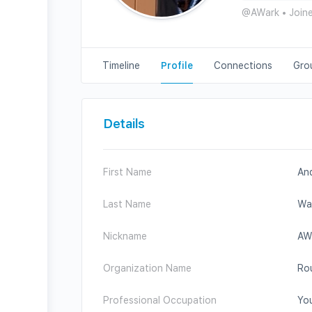
@AWark
•
Join
Timeline
Profile
Connections
Gro
Details
First Name
An
Last Name
Wa
Nickname
AW
Organization Name
Rou
Professional Occupation
You