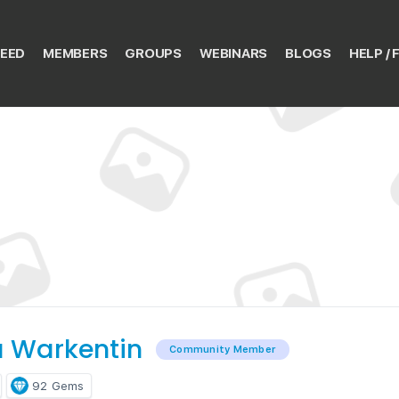
EED
MEMBERS
GROUPS
WEBINARS
BLOGS
HELP / 
 Warkentin
Community Member
92
Gems