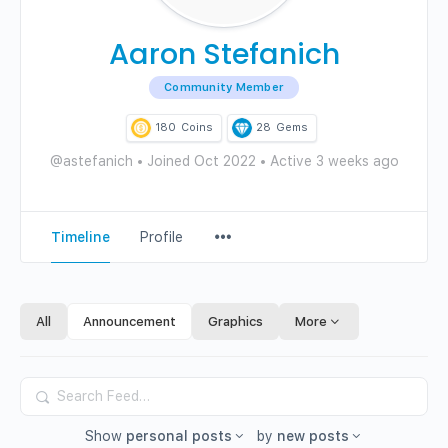
Aaron Stefanich
Community Member
180
Coins
28
Gems
@astefanich
•
Joined Oct 2022
•
Active 3 weeks ago
Menu
Timeline
Profile
Items
All
Announcement
Graphics
More
Search
Feed…
Show
personal posts
by
new posts