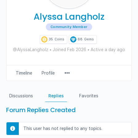
Alyssa Langholz
Community Member
35
Coins
68
Gems
@AlyssaLangholz
•
Joined Feb 2026
•
Active a day ago
Menu
Timeline
Profile
Items
Discussions
Replies
Favorites
Forum Replies Created
This user has not replied to any topics.