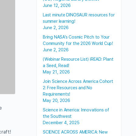
June 12, 2026
Last minute DINOSAUR resources for
summer learning!
June 2, 2026
Bring NASA’s Cosmic Pitch to Your
Community for the 2026 World Cup!
June 2, 2026
(Webinar Resource List) iREAD: Plant
a Seed, Read!
May 21, 2026
Join Science Across America Cohort
2: Free Resources and No
Requirements!
May 20, 2026
e
Science in America: Innovations of
the Southwest
December 4, 2025
raft!
SCIENCE ACROSS AMERICA: New