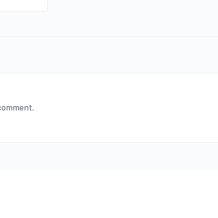
 comment.