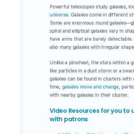
Powerful telescopes study galaxies, in
universe
. Galaxies come in different sh
Some are enormous round galaxies—giant 
spiral and elliptical galaxies vary in s
have arms that are barely detectable. 
also many galaxies with irregular shape
Unlike a pinwheel, the stars within a g
like particles in a dust storm or a sw
galaxies can be found in clusters with 
time,
galaxies move and change
, parti
with nearby galaxies in their cluster.
Video Resources for you to 
with patrons