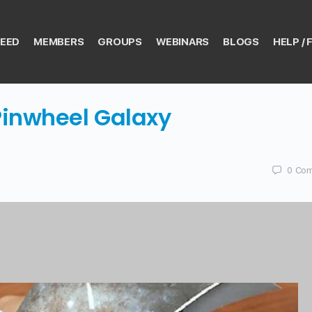
EED
MEMBERS
GROUPS
WEBINARS
BLOGS
HELP / 
Pinwheel Galaxy
0
Com