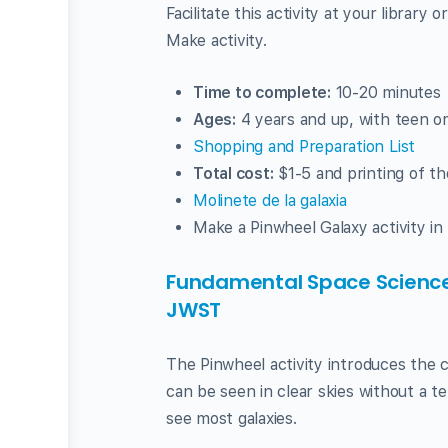
Facilitate this activity at your library
Make activity.
Time to complete:
10-20 minutes
Ages:
4 years and up, with teen or
Shopping and Preparation List
Total cost:
$1-5 and printing of th
Molinete de la galaxia
Make a Pinwheel Galaxy activity in
Fundamental Space Science
JWST
The Pinwheel activity introduces the 
can be seen in clear skies without a t
see most galaxies.