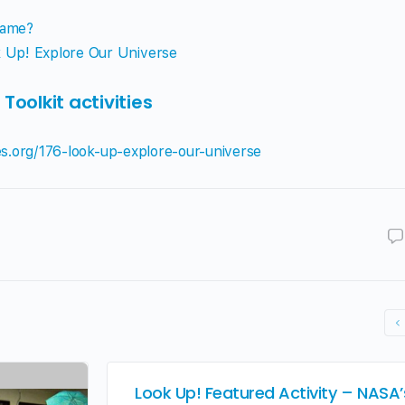
Same?
 Up! Explore Our Universe
oolkit activities
ies.org/176-look-up-explore-our-universe
Look Up! Featured Activity – NASA’