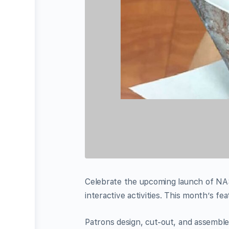
Celebrate the upcoming launch of NAS
interactive activities. This month’s fea
Patrons design, cut-out, and assemble