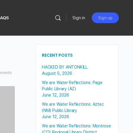
FAQS
Sign in
Sign up
RECENT POSTS
HACKED BY ANTONKILL
ments
August 5, 2026
We are Water Reflections: Page
Public Library (AZ)
June 12, 2026
We are Water Reflections: Aztec
(NM) Public Library
June 12, 2026
We are Water Reflections: Montrose
(CO) Regional Library District