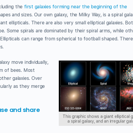
cluding the
first galaxies forming near the beginning of the
apes and sizes. Our own galaxy, the Milky Way, is a spiral gala
ellipticals. There are also very small elliptical galaxies. Bo
hape. Some spirals are dominated by their spiral arms, while ot
Ellipticals can range from spherical to football shaped. There
s.
alaxy move individually,
arm of bees. Most
other galaxies. Over
cularly as they merge
use and share
This graphic shows a giant elliptical 
a spiral galaxy, and an irregular gal