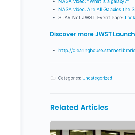
NASA video: “What is a galaxy?”
NASA video: Are All Galaxies the 
STAR Net JWST Event Page:
Look
Discover more JWST Launch T
http://clearinghouse.starnetlibrar
Categories:
Uncategorized
Related Articles