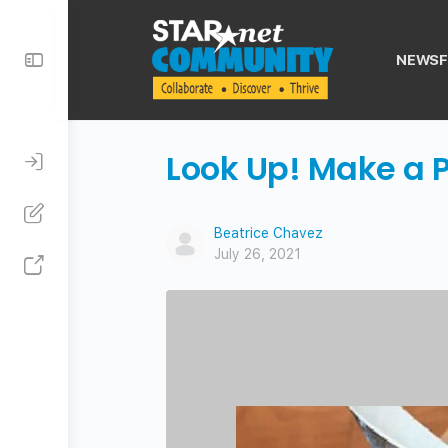
Toggle
NEWSF
Side
Panel
Look Up! Make a 
Beatrice Chavez
July 26, 2021