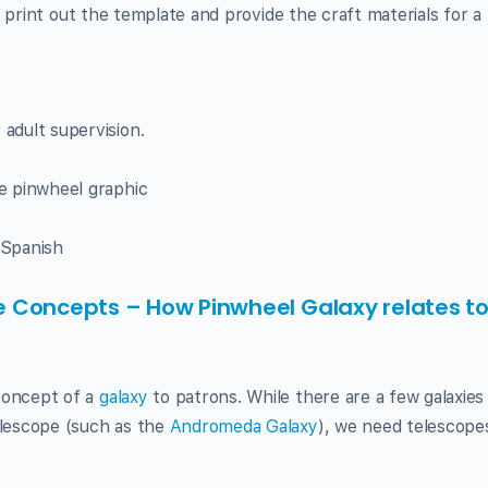
 or print out the template and provide the craft materials for 
 adult supervision.
e pinwheel graphic
 Spanish
 Concepts – How Pinwheel Galaxy relates t
concept of a
galaxy
to patrons. While there are a few galaxies
elescope (such as the
Andromeda Galaxy
), we need telescope