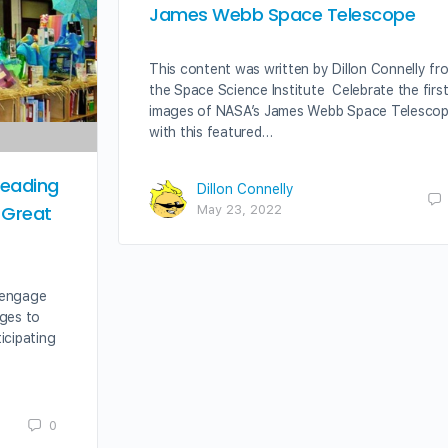
James Webb Space Telescope
This content was written by Dillon Connelly fr
the Space Science Institute Celebrate the firs
images of NASA’s James Webb Space Telesco
with this featured…
Reading
Dillon Connelly
 Great
May 23, 2022
 engage
ages to
icipating
0