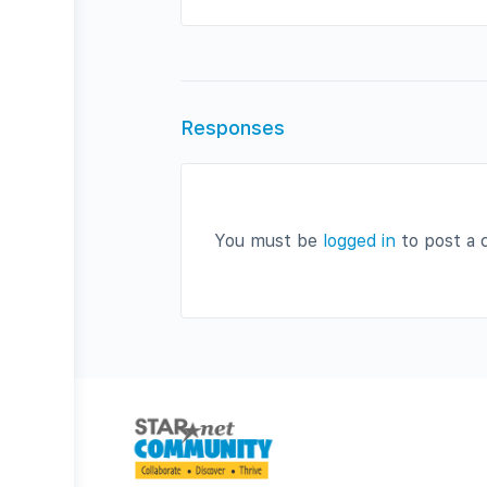
Responses
You must be
logged in
to post a