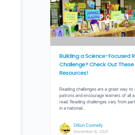
Building a Science-Focused 
Challenge? Check Out These
Resources!
Reading challenges are a great way to
patrons and encourage learners of all 
read. Reading challenges vary from part
in a national…
Dillon Connelly
December 6, 2021