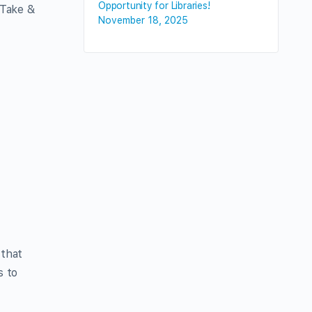
Opportunity for Libraries!
a Take &
November 18, 2025
o
 that
s to