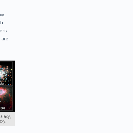
xy.
th
hers
 are
galaxy,
axy.