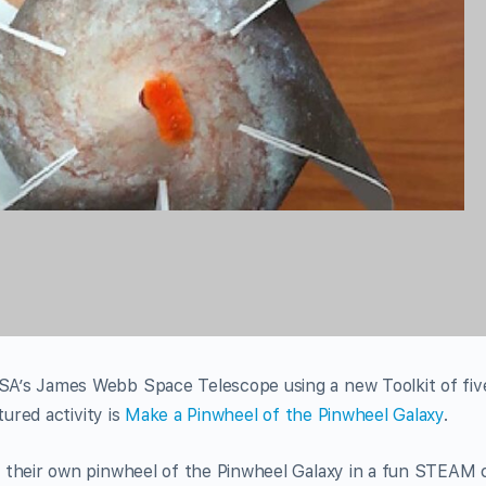
A’s James Webb Space Telescope using a new Toolkit of fiv
tured activity is
Make a Pinwheel of the Pinwheel Galaxy
.
 their own pinwheel of the Pinwheel Galaxy in a fun STEAM c