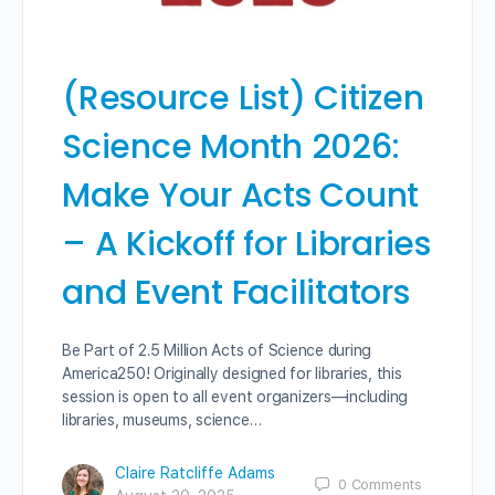
(Resource List) Citizen
Science Month 2026:
Make Your Acts Count
– A Kickoff for Libraries
and Event Facilitators
Be Part of 2.5 Million Acts of Science during
America250! Originally designed for libraries, this
session is open to all event organizers—including
libraries, museums, science…
Claire Ratcliffe Adams
0
Comments