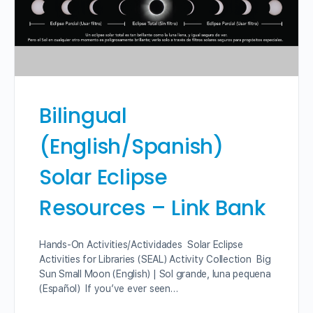
Bilingual
(English/Spanish)
Solar Eclipse
Resources – Link Bank
Hands-On Activities/Actividades Solar Eclipse
Activities for Libraries (SEAL) Activity Collection Big
Sun Small Moon (English) | Sol grande, luna pequena
(Español) If you’ve ever seen…