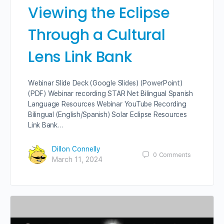
Viewing the Eclipse
Through a Cultural
Lens Link Bank
Webinar Slide Deck (Google Slides) (PowerPoint)
(PDF) Webinar recording STAR Net Bilingual Spanish
Language Resources Webinar YouTube Recording
Bilingual (English/Spanish) Solar Eclipse Resources
Link Bank…
Dillon Connelly
0
Comments
March 11, 2024