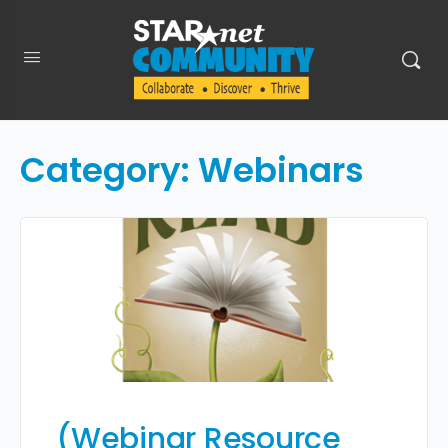
Category:
Webinars
(Webinar Resource