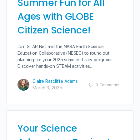
Summer Fun for All
Ages with GLOBE
Citizen Science!
Join STAR Net and the NASA Earth Science
Education Collaborative (NESEC) to round out
planning for your 2025 summer library programs.
Discover hands-on STEAM activities…
Claire Ratcliffe Adams
0
Comments
March 3, 2025
Your Science