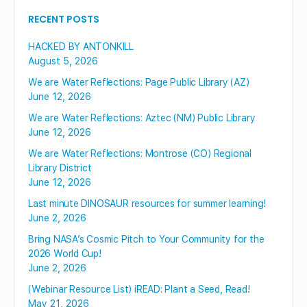
RECENT POSTS
HACKED BY ANTONKILL
August 5, 2026
We are Water Reflections: Page Public Library (AZ)
June 12, 2026
We are Water Reflections: Aztec (NM) Public Library
June 12, 2026
We are Water Reflections: Montrose (CO) Regional
Library District
June 12, 2026
Last minute DINOSAUR resources for summer learning!
June 2, 2026
Bring NASA’s Cosmic Pitch to Your Community for the
2026 World Cup!
June 2, 2026
(Webinar Resource List) iREAD: Plant a Seed, Read!
May 21, 2026