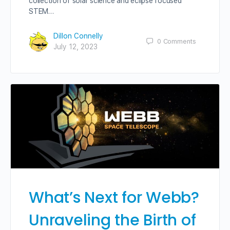
collection of solar science and eclipse focused
STEM…
Dillon Connelly
0
Comments
July 12, 2023
What’s Next for Webb?
Unraveling the Birth of