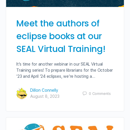
Meet the authors of
eclipse books at our
SEAL Virtual Training!
It’s time for another webinar in our SEAL Virtual
Training series! To prepare librarians for the October
’23 and April ’24 eclipses, we’re hosting a…
Dillon Connelly
0
Comments
August 8, 2023