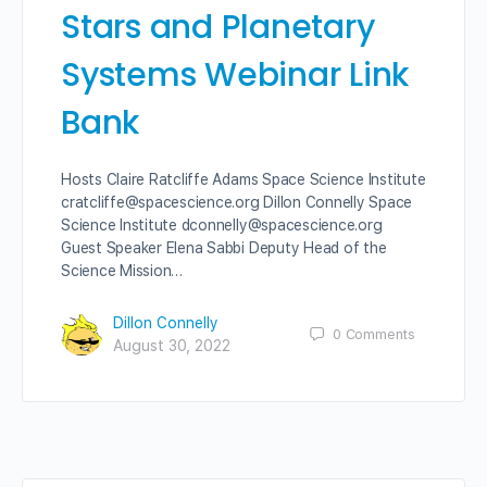
Stars and Planetary
Systems Webinar Link
Bank
Hosts Claire Ratcliffe Adams Space Science Institute
cratcliffe@spacescience.org Dillon Connelly Space
Science Institute dconnelly@spacescience.org
Guest Speaker Elena Sabbi Deputy Head of the
Science Mission…
Dillon Connelly
0
Comments
August 30, 2022