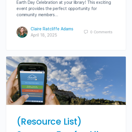
Earth Day Celebration at your library! This exciting
event provides the perfect opportunity for
community members…
Claire Ratcliffe Adams
0
Comments
April 18, 2025
(Resource List)