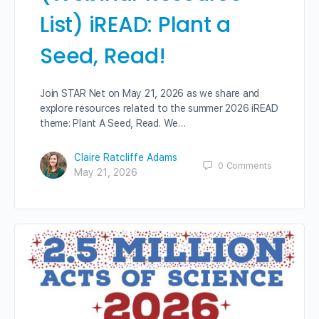
List) iREAD: Plant a
Seed, Read!
Join STAR Net on May 21, 2026 as we share and
explore resources related to the summer 2026 iREAD
theme: Plant A Seed, Read. We…
Claire Ratcliffe Adams
0
Comments
May 21, 2026