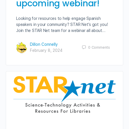
upcoming webinar!
Looking for resources to help engage Spanish
speakers in your community? STAR Net’s got you!
Join the STAR Net team for a webinar all about…
Dillon Connelly
0
Comments
February 8, 2024