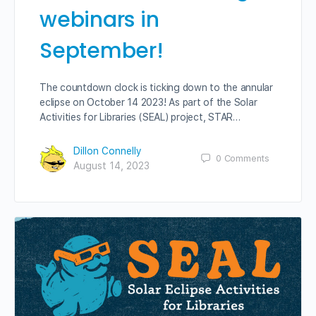
webinars in
September!
The countdown clock is ticking down to the annular
eclipse on October 14 2023! As part of the Solar
Activities for Libraries (SEAL) project, STAR…
Dillon Connelly
0
Comments
August 14, 2023