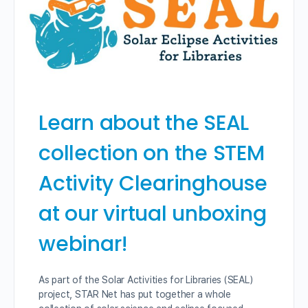
Learn about the SEAL
collection on the STEM
Activity Clearinghouse
at our virtual unboxing
webinar!
As part of the Solar Activities for Libraries (SEAL)
project, STAR Net has put together a whole