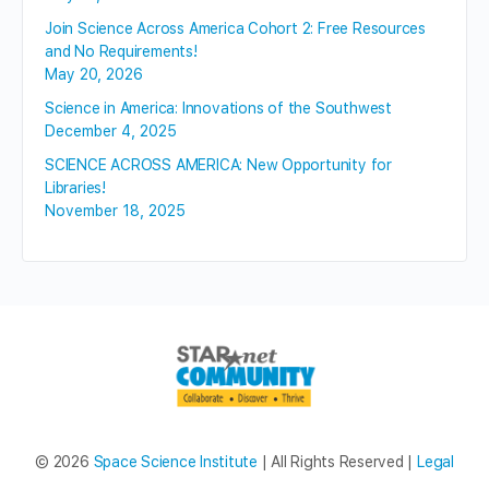
Join Science Across America Cohort 2: Free Resources
and No Requirements!
May 20, 2026
Science in America: Innovations of the Southwest
December 4, 2025
SCIENCE ACROSS AMERICA: New Opportunity for
Libraries!
November 18, 2025
© 2026
Space Science Institute
| All Rights Reserved |
Legal