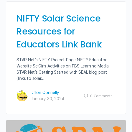
NIFTY Solar Science
Resources for
Educators Link Bank
STAR Net’s NIFTY Project Page NIFTY Educator
Website SciGirls Activities on PBS Learning Media
STAR Net’s Getting Started with SEAL blog post
(links to solar…
Dillon Connelly
0
Comments
January 30, 2024