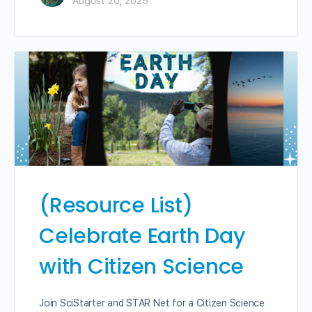
August 20, 2025
(Resource List)
Celebrate Earth Day
with Citizen Science
Join SciStarter and STAR Net for a Citizen Science