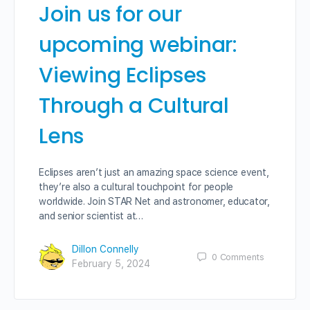
Join us for our
upcoming webinar:
Viewing Eclipses
Through a Cultural
Lens
Eclipses aren’t just an amazing space science event,
they’re also a cultural touchpoint for people
worldwide. Join STAR Net and astronomer, educator,
and senior scientist at…
Dillon Connelly
0
Comments
February 5, 2024