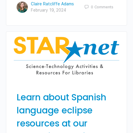
Claire Ratcliffe Adams
0
Comments
February 19, 2024
Learn about Spanish
language eclipse
resources at our