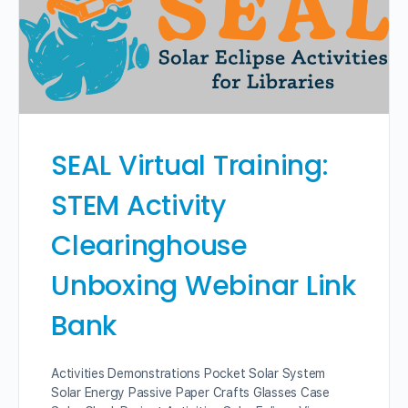
SEAL Virtual Training:
STEM Activity
Clearinghouse
Unboxing Webinar Link
Bank
Activities Demonstrations Pocket Solar System
Solar Energy Passive Paper Crafts Glasses Case