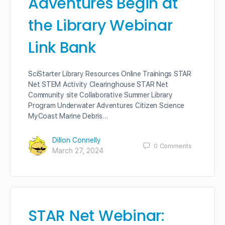
Adventures Begin at
the Library Webinar
Link Bank
SciStarter Library Resources Online Trainings STAR
Net STEM Activity Clearinghouse STAR Net
Community site Collaborative Summer Library
Program Underwater Adventures Citizen Science
MyCoast Marine Debris…
Dillon Connelly
0
Comments
March 27, 2024
STAR Net Webinar: