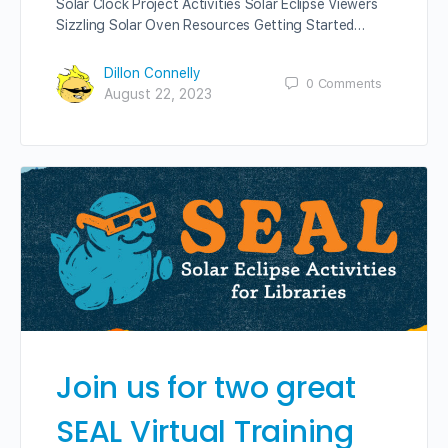
Solar Clock Project Activities Solar Eclipse Viewers
Sizzling Solar Oven Resources Getting Started…
Dillon Connelly
0
Comments
August 22, 2023
Join us for two great
SEAL Virtual Training