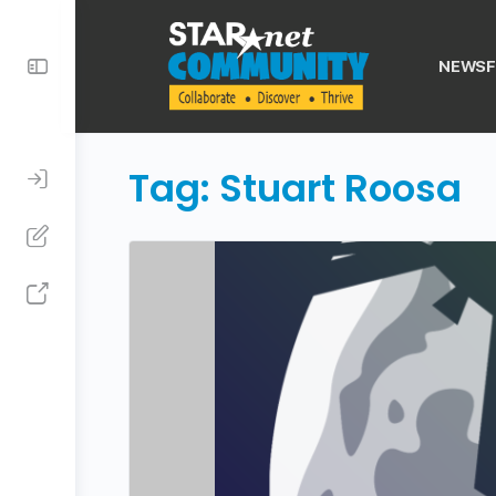
Toggle
NEWSF
Side
Panel
Tag:
Stuart Roosa