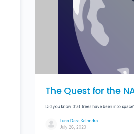
The Quest for the 
Did you know that trees have been into space?
Luna Dara Kelondra
July 28, 2023