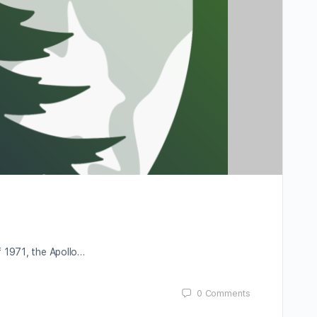
f 1971, the Apollo…
0
Comments