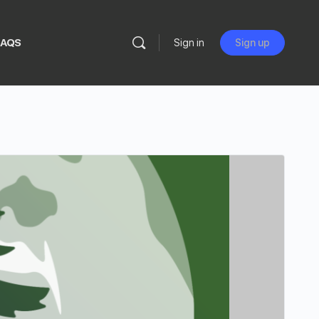
FAQS
Sign in
Sign up