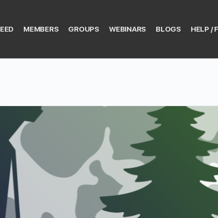
EED
MEMBERS
GROUPS
WEBINARS
BLOGS
HELP / 