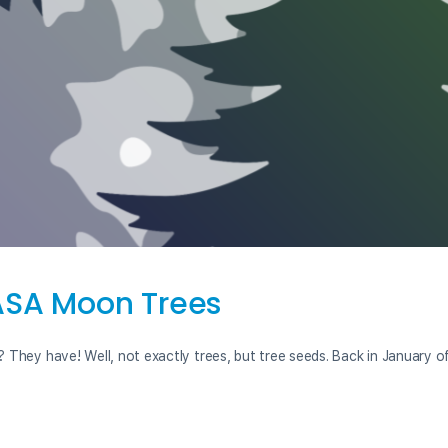
NASA Moon Trees
 They have! Well, not exactly trees, but tree seeds. Back in January o