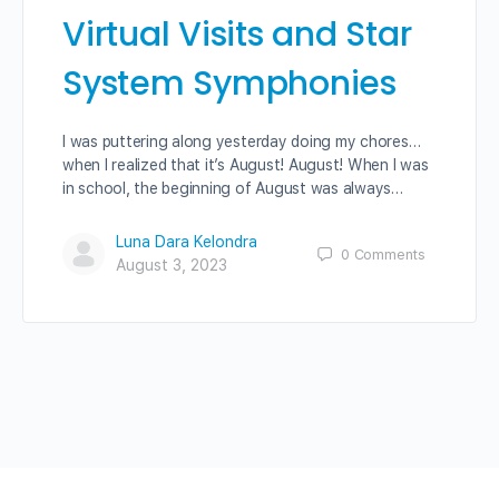
Virtual Visits and Star
System Symphonies
I was puttering along yesterday doing my chores…
when I realized that it’s August! August! When I was
in school, the beginning of August was always…
Luna Dara Kelondra
0
Comments
August 3, 2023