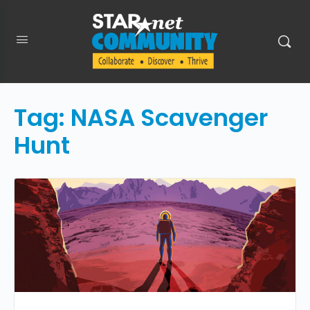
Tag:
NASA Scavenger
Hunt