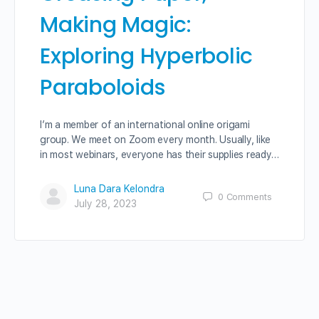
Making Magic:
Exploring Hyperbolic
Paraboloids
I’m a member of an international online origami
group. We meet on Zoom every month. Usually, like
in most webinars, everyone has their supplies ready…
Luna Dara Kelondra
0
Comments
July 28, 2023