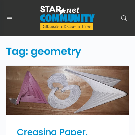
Tag:
geometry
Creasing Paper,