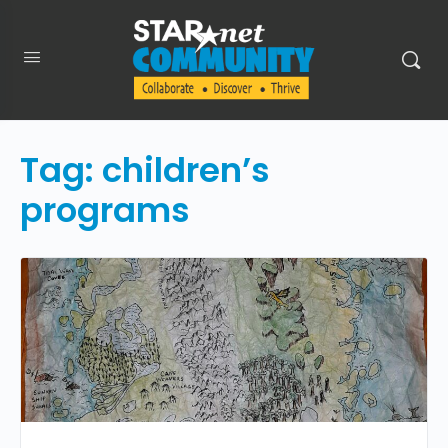
Tag:
children’s
programs