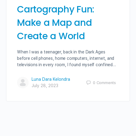
Cartography Fun:
Make a Map and
Create a World
When I was a teenager, back in the Dark Ages
before cell phones, home computers, internet, and
televisions in every room, I found myself confined…
Luna Dara Kelondra
0
Comments
July 28, 2023