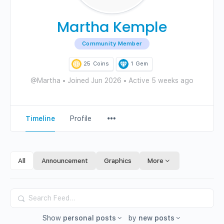
Martha Kemple
Community Member
25
Coins
1
Gem
@Martha
•
Joined Jun 2026
•
Active 5 weeks ago
Menu
Timeline
Profile
Items
All
Announcement
Graphics
More
Search
Feed…
Show
personal posts
by
new posts