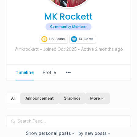
MK Rockett
Community Member
115
Coins
13
Gems
@mkrockett
•
Joined Oct 2025
•
Active 2 months ago
Menu
Timeline
Profile
Items
All
Announcement
Graphics
More
Search
Feed…
Show
personal posts
by
new posts