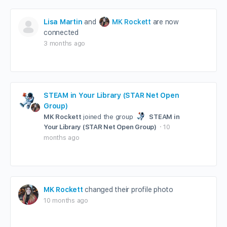
Lisa Martin
and
MK Rockett
are now
connected
3 months ago
STEAM in Your Library (STAR Net Open
Group)
MK Rockett
joined the group
STEAM in
Your Library (STAR Net Open Group)
10
months ago
MK Rockett
changed their profile photo
10 months ago