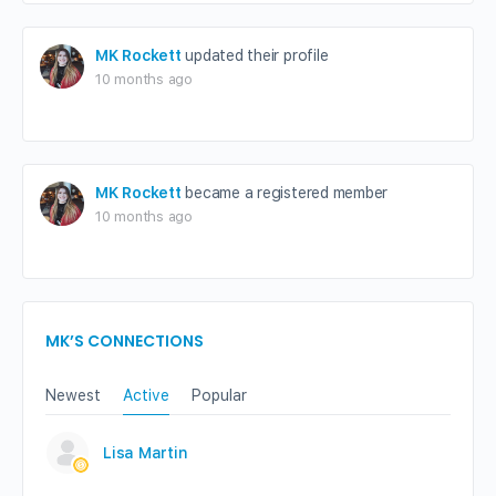
MK Rockett
updated their profile
10 months ago
MK Rockett
became a registered member
10 months ago
MK’S CONNECTIONS
Newest
Active
Popular
Lisa Martin