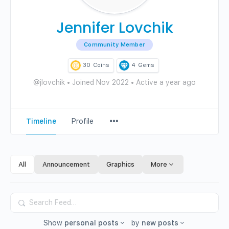
Jennifer Lovchik
Community Member
30
Coins
4
Gems
@jlovchik
•
Joined Nov 2022
•
Active a year ago
Menu
Timeline
Profile
Items
All
Announcement
Graphics
More
Search
Feed…
Show
personal posts
by
new posts