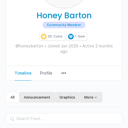
Honey Barton
Community Member
30
Coins
1
Gem
@honeybarton
•
Joined Jun 2026
•
Active 2 months
ago
Menu
Timeline
Profile
Items
All
Announcement
Graphics
More
Search
Feed…