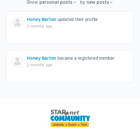
Show
personal posts
by
new posts
Honey Barton
updated their profile
2 months ago
Honey Barton
became a registered member
2 months ago