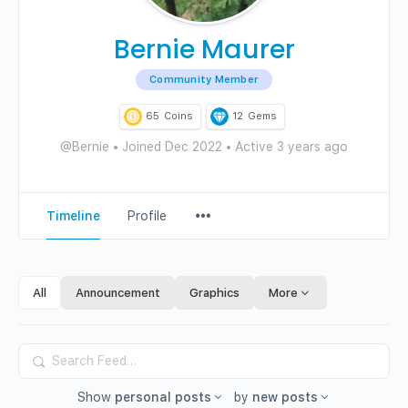
Bernie Maurer
Community Member
65
Coins
12
Gems
@Bernie
•
Joined Dec 2022
•
Active 3 years ago
Menu
Timeline
Profile
Items
All
Announcement
Graphics
More
Search
Feed…
Show
personal posts
by
new posts