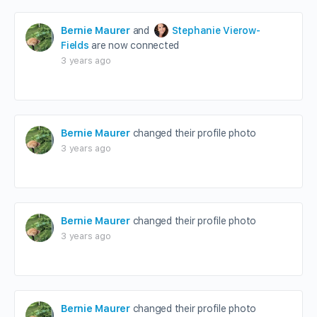
Bernie Maurer
and
Stephanie Vierow-
Fields
are now connected
3 years ago
Bernie Maurer
changed their profile photo
3 years ago
Bernie Maurer
changed their profile photo
3 years ago
Bernie Maurer
changed their profile photo