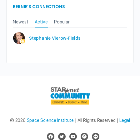
BERNIE’S CONNECTIONS
Newest
Active
Popular
Stephanie Vierow-Fields
© 2026
Space Science Institute
| All Rights Reserved |
Legal