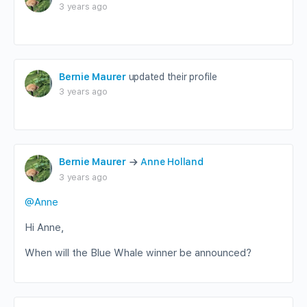
3 years ago
Bernie Maurer
updated their profile
3 years ago
Bernie Maurer
Anne Holland
3 years ago
@Anne
Hi Anne,
When will the Blue Whale winner be announced?