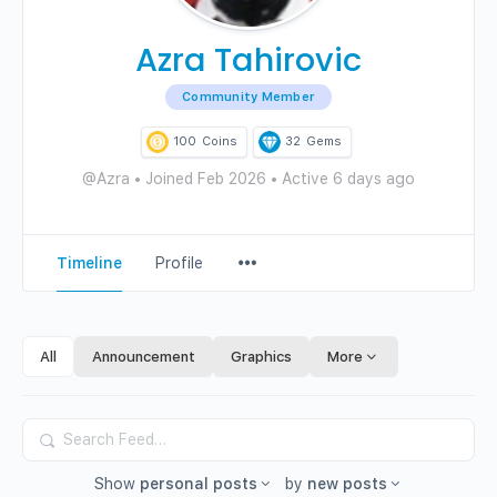
Azra Tahirovic
Community Member
100
Coins
32
Gems
@Azra
•
Joined Feb 2026
•
Active 6 days ago
Menu
Timeline
Profile
Items
All
Announcement
Graphics
More
Search
Feed…
Show
personal posts
by
new posts