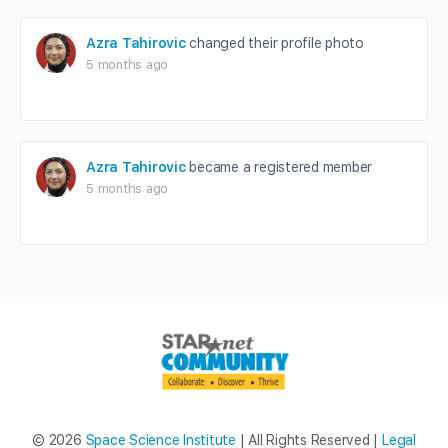
Azra Tahirovic
changed their profile photo
5 months ago
Azra Tahirovic
became a registered member
5 months ago
© 2026
Space Science Institute
| All Rights Reserved |
Legal