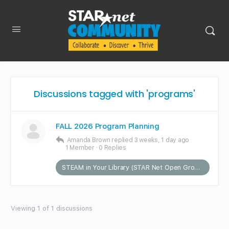
Discussions tagged with 'programs'
FALL 2026 Program Planning
Amanda Brown
replied
3 weeks, 1 day ago
1 Member
·
0 Replies
STEAM in Your Library (STAR Net Open Group)
Viewing 1 of 1 discussions