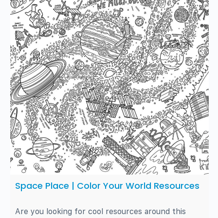
Space Place | Color Your World Resources
Are you looking for cool resources around this