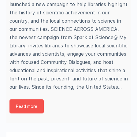
launched a new campaign to help libraries highlight
the history of scientific achievement in our
country, and the local connections to science in
our communities. SCIENCE ACROSS AMERICA,
the newest campaign from Spark of Science@ My
Library, invites libraries to showcase local scientific
advances and scientists, engage your communities
with focused Community Dialogues, and host
educational and inspirational activities that shine a
light on the past, present, and future of science in
our lives. Since its founding, the United States…
Read more