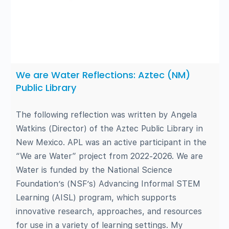
We are Water Reflections: Aztec (NM)
Public Library
The following reflection was written by Angela
Watkins (Director) of the Aztec Public Library in
New Mexico. APL was an active participant in the
“We are Water” project from 2022-2026. We are
Water is funded by the National Science
Foundation’s (NSF’s) Advancing Informal STEM
Learning (AISL) program, which supports
innovative research, approaches, and resources
for use in a variety of learning settings. My