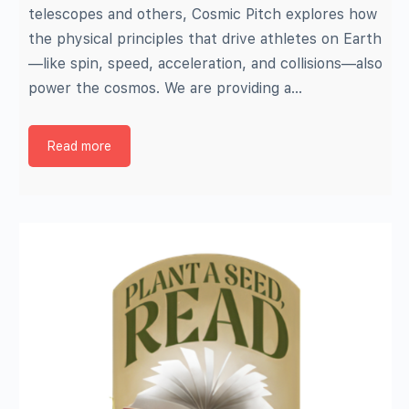
telescopes and others, Cosmic Pitch explores how
the physical principles that drive athletes on Earth
—like spin, speed, acceleration, and collisions—also
power the cosmos. We are providing a…
Read more