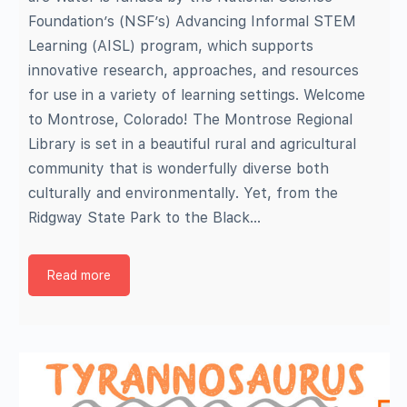
Foundation’s (NSF’s) Advancing Informal STEM
Learning (AISL) program, which supports
innovative research, approaches, and resources
for use in a variety of learning settings. Welcome
to Montrose, Colorado! The Montrose Regional
Library is set in a beautiful rural and agricultural
community that is wonderfully diverse both
culturally and environmentally. Yet, from the
Ridgway State Park to the Black…
Read more