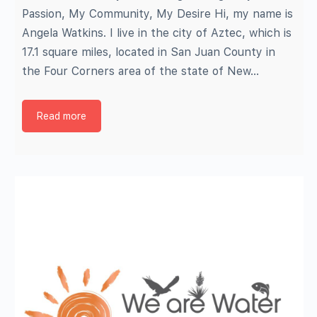
Passion, My Community, My Desire Hi, my name is
Angela Watkins. I live in the city of Aztec, which is
17.1 square miles, located in San Juan County in
the Four Corners area of the state of New…
Read more