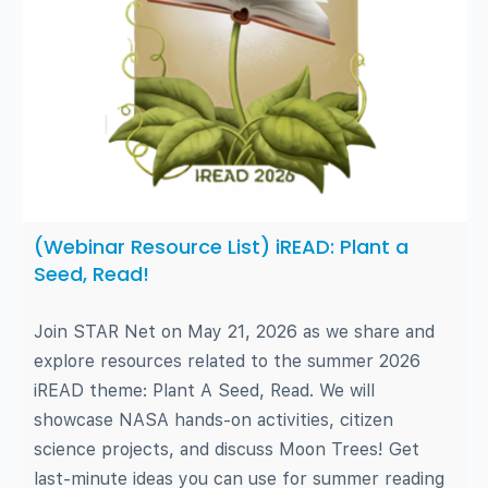
(Webinar Resource List) iREAD: Plant a
Seed, Read!
Join STAR Net on May 21, 2026 as we share and
explore resources related to the summer 2026
iREAD theme: Plant A Seed, Read. We will
showcase NASA hands-on activities, citizen
science projects, and discuss Moon Trees! Get
last-minute ideas you can use for summer reading