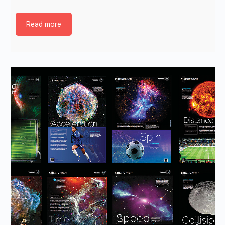
Read more