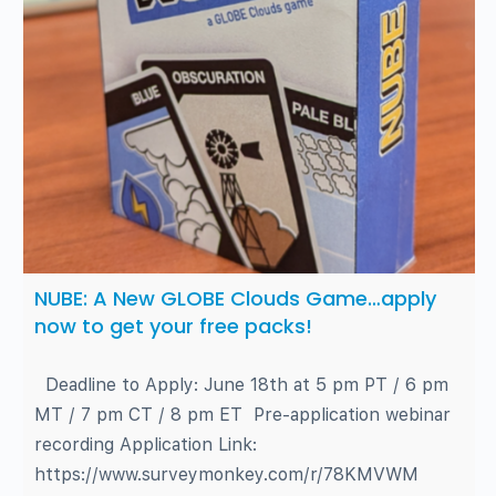
NUBE: A New GLOBE Clouds Game…apply
now to get your free packs!
Deadline to Apply: June 18th at 5 pm PT / 6 pm
MT / 7 pm CT / 8 pm ET Pre-application webinar
recording Application Link:
https://www.surveymonkey.com/r/78KMVWM