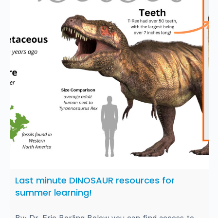
Last minute DINOSAUR resources for
summer learning!