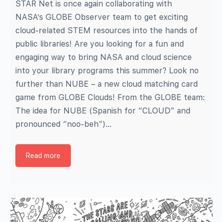
STAR Net is once again collaborating with
NASA’s GLOBE Observer team to get exciting
cloud-related STEM resources into the hands of
public libraries! Are you looking for a fun and
engaging way to bring NASA and cloud science
into your library programs this summer? Look no
further than NUBE – a new cloud matching card
game from GLOBE Clouds! From the GLOBE team:
The idea for NUBE (Spanish for “CLOUD” and
pronounced “noo-beh”)…
Read more