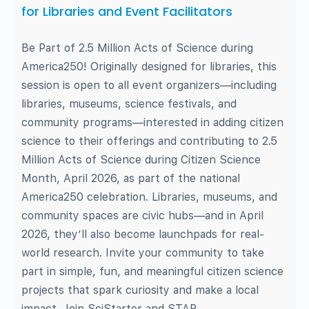
for Libraries and Event Facilitators
Be Part of 2.5 Million Acts of Science during
America250! Originally designed for libraries, this
session is open to all event organizers—including
libraries, museums, science festivals, and
community programs—interested in adding citizen
science to their offerings and contributing to 2.5
Million Acts of Science during Citizen Science
Month, April 2026, as part of the national
America250 celebration. Libraries, museums, and
community spaces are civic hubs—and in April
2026, they’ll also become launchpads for real-
world research. Invite your community to take
part in simple, fun, and meaningful citizen science
projects that spark curiosity and make a local
impact. Join SciStarter and STAR…