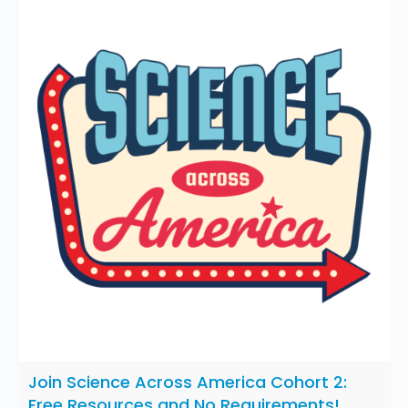
Join Science Across America Cohort 2:
Free Resources and No Requirements!