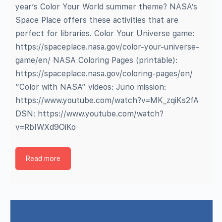
year’s Color Your World summer theme? NASA’s
Space Place offers these activities that are
perfect for libraries. Color Your Universe game:
https://spaceplace.nasa.gov/color-your-universe-
game/en/ NASA Coloring Pages (printable):
https://spaceplace.nasa.gov/coloring-pages/en/
“Color with NASA” videos: Juno mission:
https://www.youtube.com/watch?v=MK_zqiKs2fA
DSN: https://www.youtube.com/watch?
v=RbIWXd9OiKo
Read more