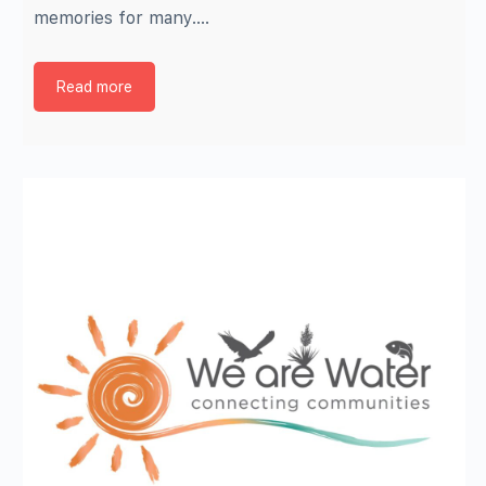
memories for many.…
Read more