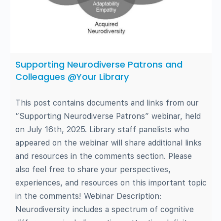
Supporting Neurodiverse Patrons and
Colleagues @Your Library
This post contains documents and links from our
“Supporting Neurodiverse Patrons” webinar, held
on July 16th, 2025. Library staff panelists who
appeared on the webinar will share additional links
and resources in the comments section. Please
also feel free to share your perspectives,
experiences, and resources on this important topic
in the comments! Webinar Description:
Neurodiversity includes a spectrum of cognitive