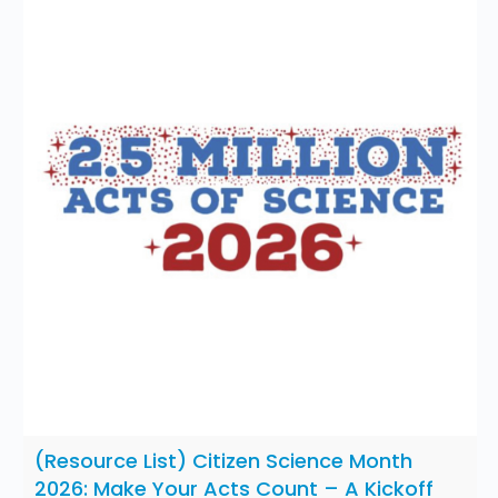
(Resource List) Citizen Science Month
2026: Make Your Acts Count – A Kickoff