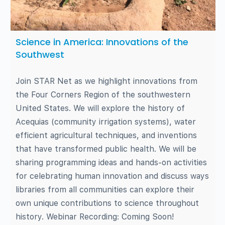
Science in America: Innovations of the
Southwest
Join STAR Net as we highlight innovations from
the Four Corners Region of the southwestern
United States. We will explore the history of
Acequias (community irrigation systems), water
efficient agricultural techniques, and inventions
that have transformed public health. We will be
sharing programming ideas and hands-on activities
for celebrating human innovation and discuss ways
libraries from all communities can explore their
own unique contributions to science throughout
history. Webinar Recording: Coming Soon!