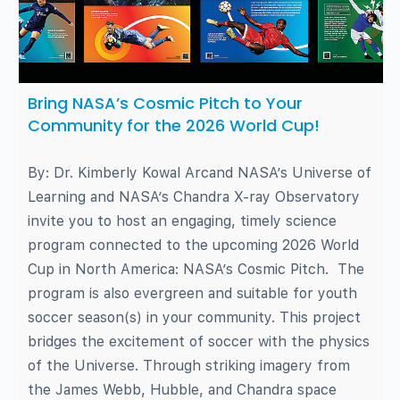
Bring NASA’s Cosmic Pitch to Your
Community for the 2026 World Cup!
By: Dr. Kimberly Kowal Arcand NASA’s Universe of
Learning and NASA’s Chandra X-ray Observatory
invite you to host an engaging, timely science
program connected to the upcoming 2026 World
Cup in North America: NASA’s Cosmic Pitch. The
program is also evergreen and suitable for youth
soccer season(s) in your community. This project
bridges the excitement of soccer with the physics
of the Universe. Through striking imagery from
the James Webb, Hubble, and Chandra space