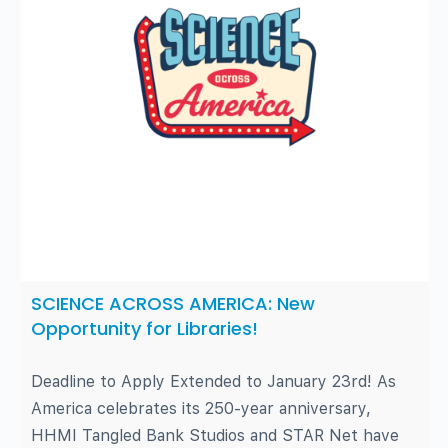
SCIENCE ACROSS AMERICA: New
Opportunity for Libraries!
Deadline to Apply Extended to January 23rd! As
America celebrates its 250-year anniversary,
HHMI Tangled Bank Studios and STAR Net have