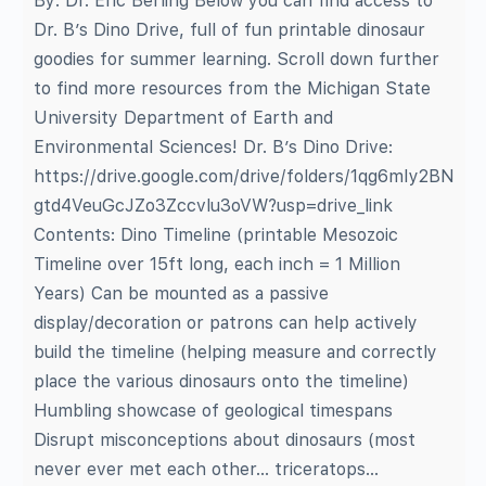
By: Dr. Eric Berling Below you can find access to
Dr. B’s Dino Drive, full of fun printable dinosaur
goodies for summer learning. Scroll down further
to find more resources from the Michigan State
University Department of Earth and
Environmental Sciences! Dr. B’s Dino Drive:
https://drive.google.com/drive/folders/1qg6mIy2BN
gtd4VeuGcJZo3Zccvlu3oVW?usp=drive_link
Contents: Dino Timeline (printable Mesozoic
Timeline over 15ft long, each inch = 1 Million
Years) Can be mounted as a passive
display/decoration or patrons can help actively
build the timeline (helping measure and correctly
place the various dinosaurs onto the timeline)
Humbling showcase of geological timespans
Disrupt misconceptions about dinosaurs (most
never ever met each other… triceratops…