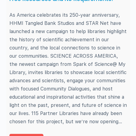
As America celebrates its 250-year anniversary,
HHMI Tangled Bank Studios and STAR Net have
launched a new campaign to help libraries highlight
the history of scientific achievement in our
country, and the local connections to science in
our communities. SCIENCE ACROSS AMERICA,
the newest campaign from Spark of Science@ My
Library, invites libraries to showcase local scientific
advances and scientists, engage your communities
with focused Community Dialogues, and host
educational and inspirational activities that shine a
light on the past, present, and future of science in
our lives. 115 Partner Libraries have already been
chosen for this project, but we’re now opening…