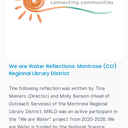
We are Water Reflections: Montrose (CO)
Regional Library District
The following reflection was written by Tina
Meiners (Director) and Molly Benson (Head of
Outreach Services) of the Montrose Regional
Library District. MRLD was an active participant in
the “We are Water” project from 2020-2026. We
are Water is funded by the National Science