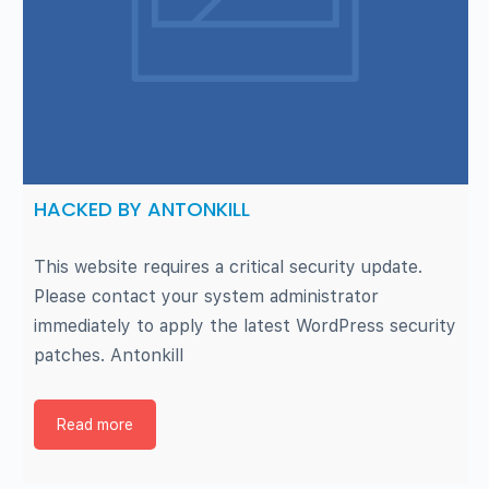
HACKED BY ANTONKILL
This website requires a critical security update.
Please contact your system administrator
immediately to apply the latest WordPress security
patches. Antonkill
Read more