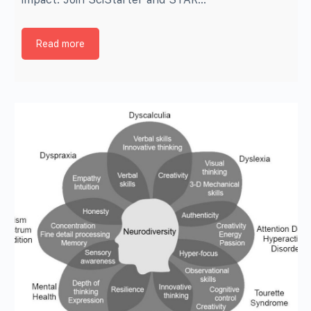
Read more