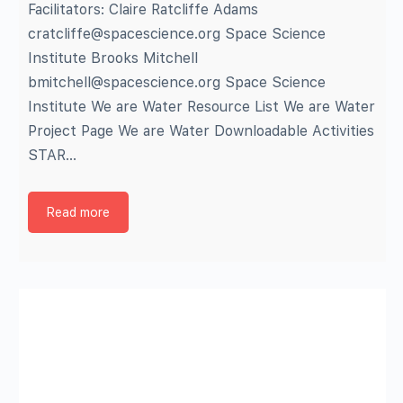
Facilitators: Claire Ratcliffe Adams
cratcliffe@spacescience.org Space Science
Institute Brooks Mitchell
bmitchell@spacescience.org Space Science
Institute We are Water Resource List We are Water
Project Page We are Water Downloadable Activities
STAR…
Read more