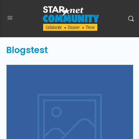
Blogstest