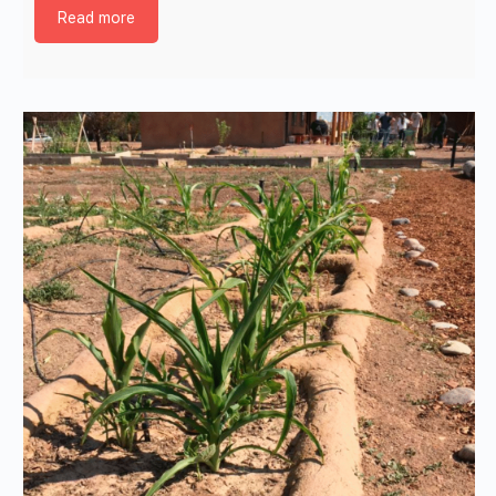
Read more