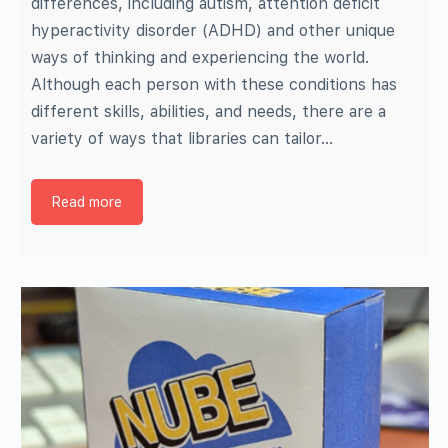
differences, including autism, attention deficit
hyperactivity disorder (ADHD) and other unique
ways of thinking and experiencing the world.
Although each person with these conditions has
different skills, abilities, and needs, there are a
variety of ways that libraries can tailor…
Read more