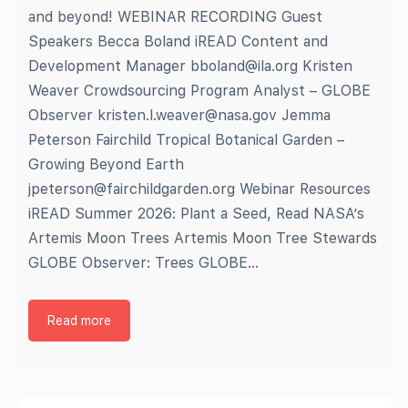
and beyond! WEBINAR RECORDING Guest
Speakers Becca Boland iREAD Content and
Development Manager bboland@ila.org Kristen
Weaver Crowdsourcing Program Analyst – GLOBE
Observer kristen.l.weaver@nasa.gov Jemma
Peterson Fairchild Tropical Botanical Garden –
Growing Beyond Earth
jpeterson@fairchildgarden.org Webinar Resources
iREAD Summer 2026: Plant a Seed, Read NASA’s
Artemis Moon Trees Artemis Moon Tree Stewards
GLOBE Observer: Trees GLOBE…
Read more