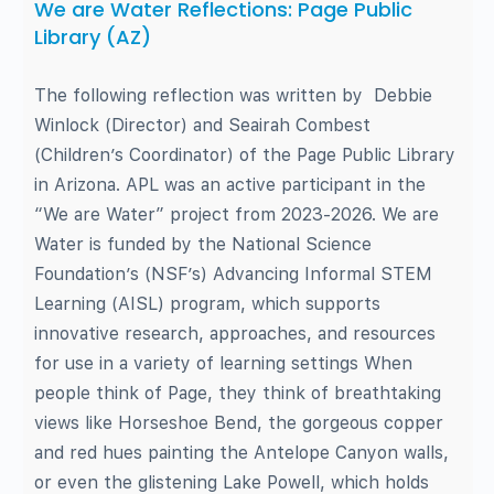
We are Water Reflections: Page Public
Library (AZ)
The following reflection was written by Debbie
Winlock (Director) and Seairah Combest
(Children’s Coordinator) of the Page Public Library
in Arizona. APL was an active participant in the
“We are Water” project from 2023-2026. We are
Water is funded by the National Science
Foundation’s (NSF’s) Advancing Informal STEM
Learning (AISL) program, which supports
innovative research, approaches, and resources
for use in a variety of learning settings When
people think of Page, they think of breathtaking
views like Horseshoe Bend, the gorgeous copper
and red hues painting the Antelope Canyon walls,
or even the glistening Lake Powell, which holds