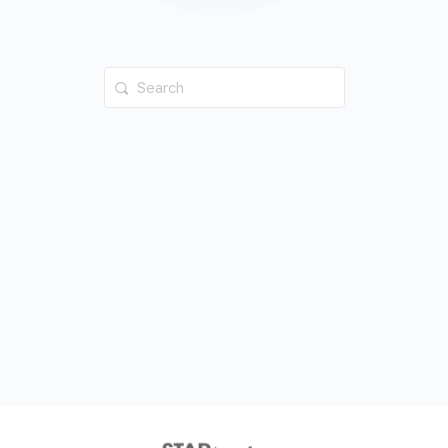
Search
for: