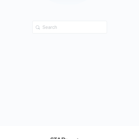
Search
for: