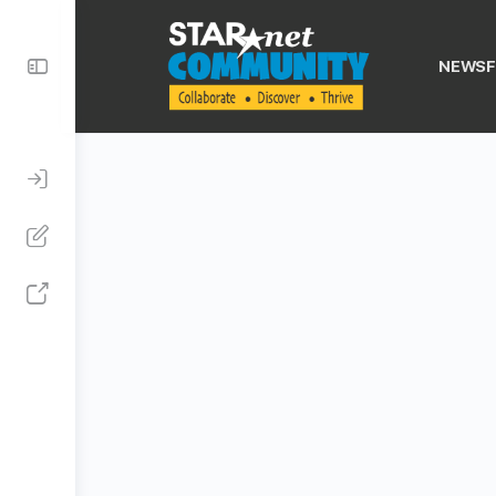
Toggle
NEWSF
Side
Panel