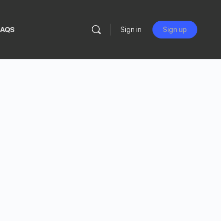
FAQS
Sign in
Sign up