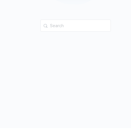
Search
for: