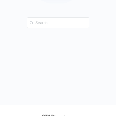
Search
for: