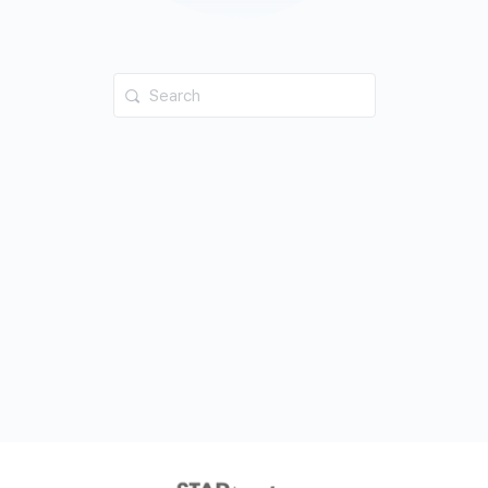
Search
for: