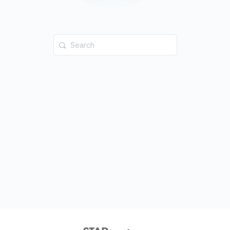
Search
for: