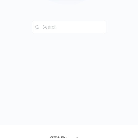
Search
for: