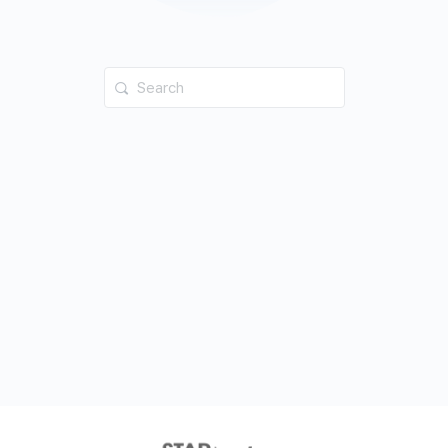
Search
for: