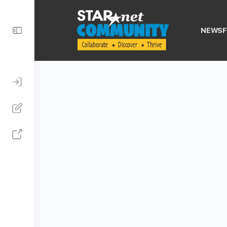
Toggle
NEWSF
Side
Panel