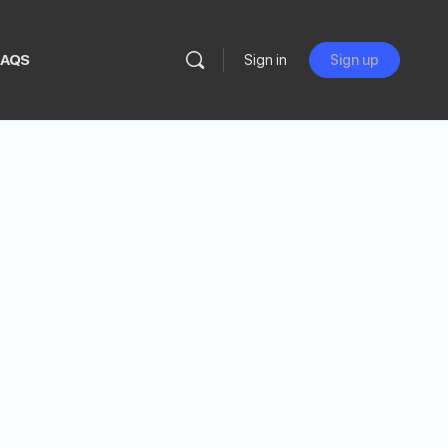
FAQS
Sign in
Sign up