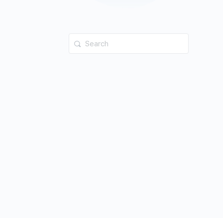
Search
for: