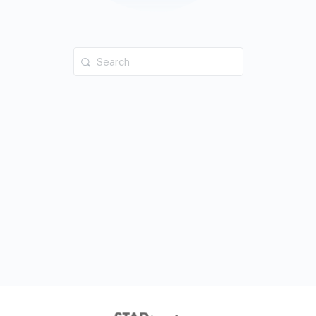
Search
for: